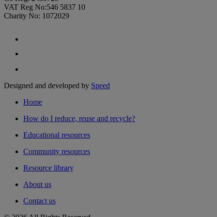
VAT Reg No:546 5837 10
Charity No: 1072029
Designed and developed by
Speed
Home
How do I reduce, reuse and recycle?
Educational resources
Community resources
Resource library
About us
Contact us