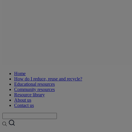
Home
How do I reduce, reuse and recycle?
Educational resources
Community resources
Resource library
About us
Contact us