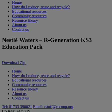
Home
How do I reduce, reuse and recycle?
Educational resources
Community resources
Resource library
About us
Contact us
Nestlé Waters – R-Generation KS3
Education Pack
Download Zip
Home
How do I reduce, reuse and recycle?
Educational resources
Community resources
Resource library
About us
Contact us
Tel: 01733 390021
Email:
rstuff@recoup.org
Co Reg: 2435729