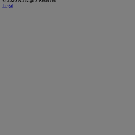
© 2026 All Rights Reserved
Legal