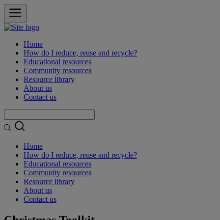
open
Home
How do I reduce, reuse and recycle?
Educational resources
Community resources
Resource library
About us
Contact us
Home
How do I reduce, reuse and recycle?
Educational resources
Community resources
Resource library
About us
Contact us
Christmas Toolkit