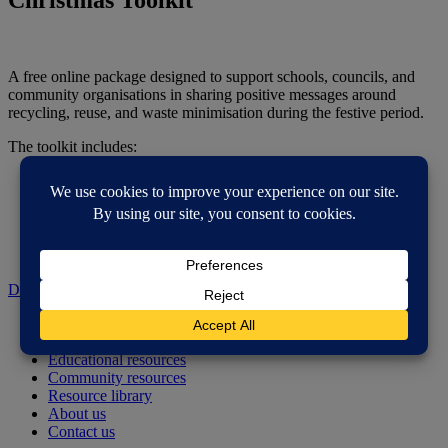
A free online package designed to support schools, councils, and
community organisations in sharing positive messages around
recycling, reuse, and waste minimisation during the festive period.
The toolkit includes:
- Key facts and tips on recycling and reducing waste at
Christmas.
- Ready-to-use social media posts and graphics.
- Classroom and community resources to inspire discussion
and action.
Download Zip
Home
How do I reduce, reuse and recycle?
Educational resources
Community resources
Resource library
About us
Contact us