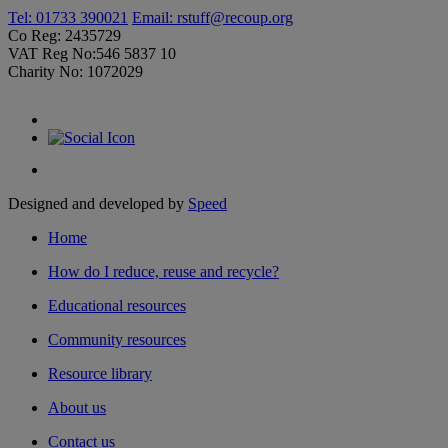
Tel: 01733 390021
Email:
rstuff@recoup.org
Co Reg: 2435729
VAT Reg No:546 5837 10
Charity No: 1072029
Designed and developed by
Speed
Home
How do I reduce, reuse and recycle?
Educational resources
Community resources
Resource library
About us
Contact us