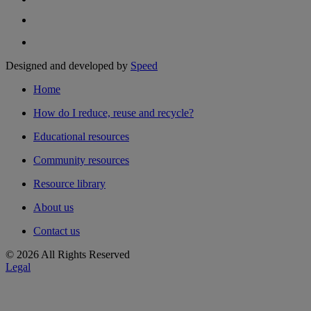
Designed and developed by
Speed
Home
How do I reduce, reuse and recycle?
Educational resources
Community resources
Resource library
About us
Contact us
© 2026 All Rights Reserved
Legal