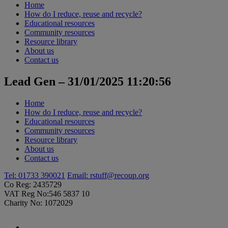
Home
How do I reduce, reuse and recycle?
Educational resources
Community resources
Resource library
About us
Contact us
Lead Gen – 31/01/2025 11:20:56
Home
How do I reduce, reuse and recycle?
Educational resources
Community resources
Resource library
About us
Contact us
Tel: 01733 390021
Email:
rstuff@recoup.org
Co Reg: 2435729
VAT Reg No:546 5837 10
Charity No: 1072029