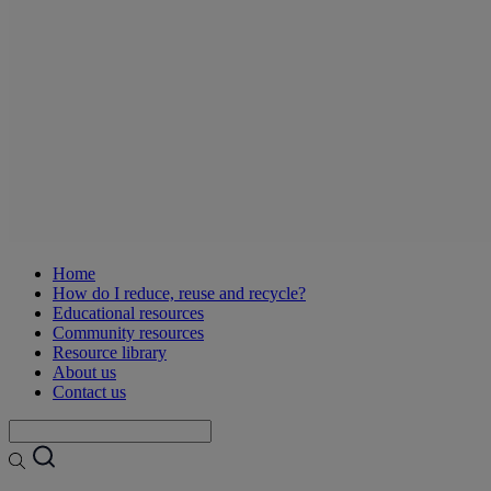
Home
How do I reduce, reuse and recycle?
Educational resources
Community resources
Resource library
About us
Contact us