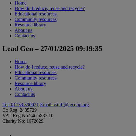
Home
How do I reduce, reuse and recycle?
Educational resources
Community resources
Resource library
About us
Contact us
Lead Gen – 27/01/2025 09:19:35
Home
How do I reduce, reuse and recycle?
Educational resources
Community resources
Resource library
About us
Contact us
Tel: 01733 390021
Email:
rstuff@recoup.org
Co Reg: 2435729
VAT Reg No:546 5837 10
Charity No: 1072029