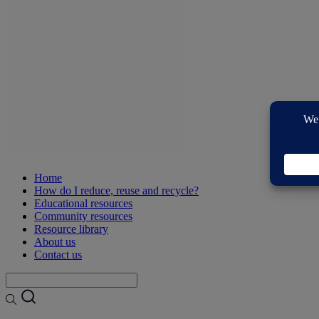
Home
How do I reduce, reuse and recycle?
Educational resources
Community resources
Resource library
About us
Contact us