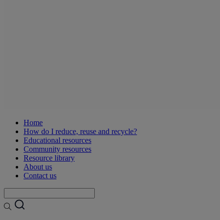
Home
How do I reduce, reuse and recycle?
Educational resources
Community resources
Resource library
About us
Contact us