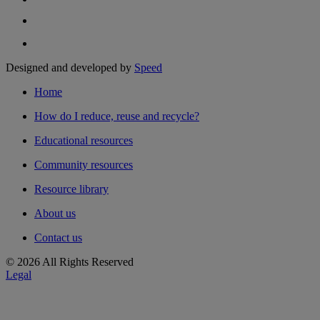
Designed and developed by
Speed
Home
How do I reduce, reuse and recycle?
Educational resources
Community resources
Resource library
About us
Contact us
© 2026 All Rights Reserved
Legal