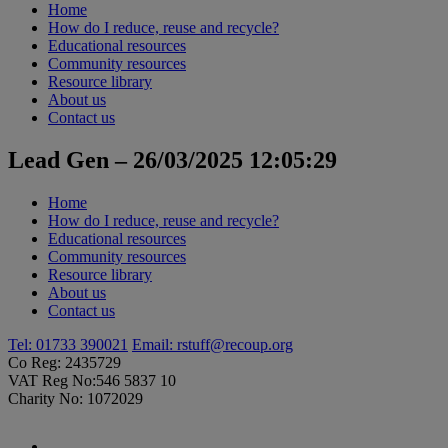
Home
How do I reduce, reuse and recycle?
Educational resources
Community resources
Resource library
About us
Contact us
Lead Gen – 26/03/2025 12:05:29
Home
How do I reduce, reuse and recycle?
Educational resources
Community resources
Resource library
About us
Contact us
Tel: 01733 390021
Email:
rstuff@recoup.org
Co Reg: 2435729
VAT Reg No:546 5837 10
Charity No: 1072029