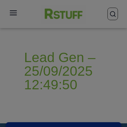
open
Lead Gen –
25/09/2025
12:49:50