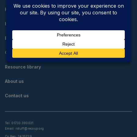
Home
How do I reduce, reuse and recycle?
Educational resources
Community resources
Resource library
About us
Contact us
Tel: 01733 390021
Email:
rstuff@recoup.org
Co Reg: 2435729