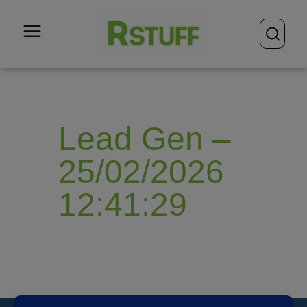
open
Lead Gen –
25/02/2026
12:41:29