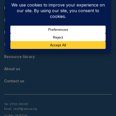
Home
How do I reduce, reuse and recycle?
Educational resources
Community resources
Resource library
About us
Contact us
Tel: 01733 390021
Email:
rstuff@recoup.org
Co Reg: 2435729