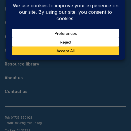
Home
How do I reduce, reuse and recycle?
Educational resources
Community resources
Resource library
About us
Contact us
Tel: 01733 390021
Email:
rstuff@recoup.org
Co Reg: 2435729