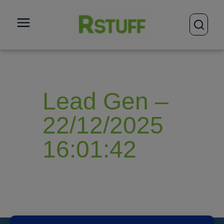
open
Lead Gen –
22/12/2025
16:01:42