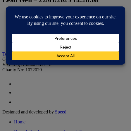
Home
How do I reduce, reuse and recycle?
Educational resources
Community resources
Resource library
About us
Contact us
Tel: 01733 390021
Email:
rstuff@recoup.org
Co Reg: 2435729
VAT Reg No:546 5837 10
Charity No: 1072029
Designed and developed by
Speed
Home