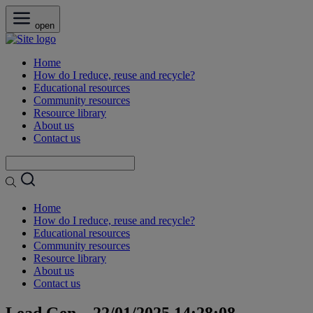
open
Home
How do I reduce, reuse and recycle?
Educational resources
Community resources
Resource library
About us
Contact us
Home
How do I reduce, reuse and recycle?
Educational resources
Community resources
Resource library
About us
Contact us
Lead Gen – 22/01/2025 14:28:08