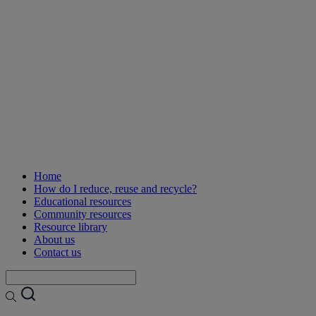
Home
How do I reduce, reuse and recycle?
Educational resources
Community resources
Resource library
About us
Contact us