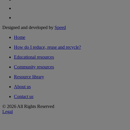
Designed and developed by
Speed
Home
How do I reduce, reuse and recycle?
Educational resources
Community resources
Resource library
About us
Contact us
© 2026 All Rights Reserved
Legal