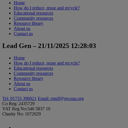
Home
How do I reduce, reuse and recycle?
Educational resources
Community resources
Resource library
About us
Contact us
Lead Gen – 21/11/2025 12:28:03
Home
How do I reduce, reuse and recycle?
Educational resources
Community resources
Resource library
About us
Contact us
Tel: 01733 390021
Email:
rstuff@recoup.org
Co Reg: 2435729
VAT Reg No:546 5837 10
Charity No: 1072029