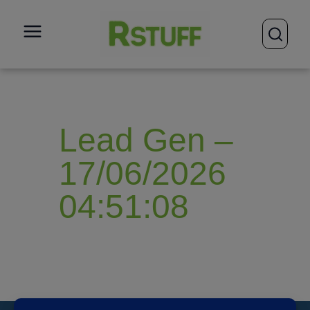
open
Lead Gen –
17/06/2026
04:51:08