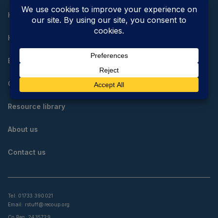
Home
How do I reduce, reuse and recycle?
Educational resources
Community resources
Resource library
About us
Contact us
Tel: 01733 390021
Email:
rstuff@recoup.org
Co Reg: 2435729