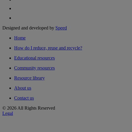
Designed and developed by
Speed
Home
How do I reduce, reuse and recycle?
Educational resources
Community resources
Resource library
About us
Contact us
© 2026 All Rights Reserved
Legal