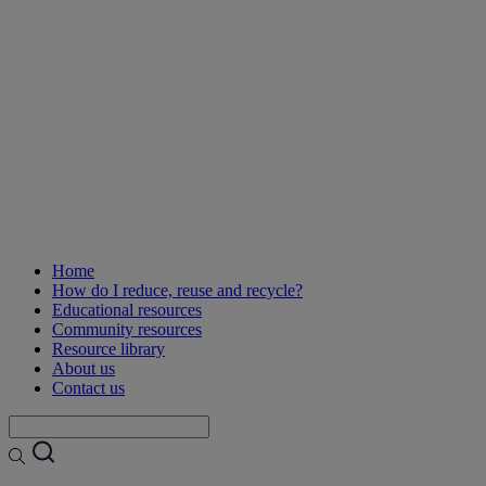
Home
How do I reduce, reuse and recycle?
Educational resources
Community resources
Resource library
About us
Contact us