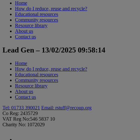
Home
How do I reduce, reuse and recycle?
Educational resources
Community resources
Resource library
About us
Contact us
Lead Gen – 13/02/2025 09:58:14
Home
How do I reduce, reuse and recycle?
Educational resources
Community resources
Resource library
About us
Contact us
Tel: 01733 390021
Email:
rstuff@recoup.org
Co Reg: 2435729
VAT Reg No:546 5837 10
Charity No: 1072029