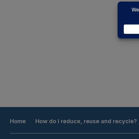
Home
How do I reduce, reuse and recycle?