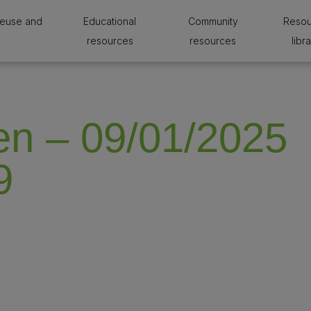
reuse and
Educational
Community
Reso
resources
resources
libr
n – 09/01/2025
9