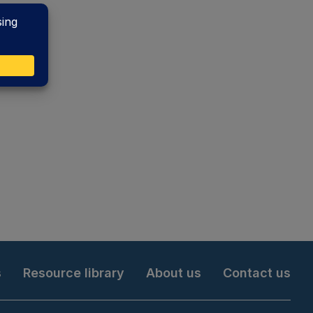
s
Resource library
About us
Contact us