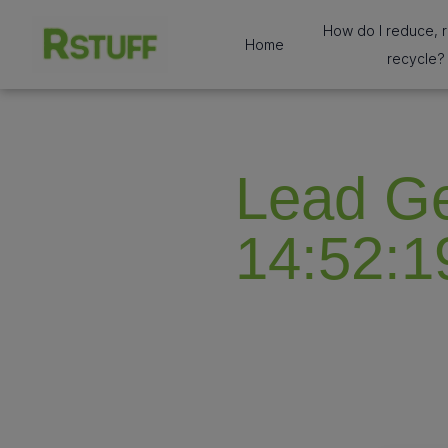
How do I reduce, 
Home
recycle?
Lead Ge
14:52:1