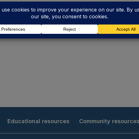
Educational resources
Community resource