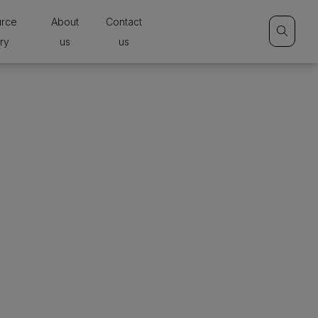
urce
About
Contact
ary
us
us