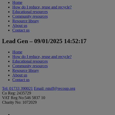
Home
How do I reduce, reuse and recycle?
Educational resources
Community resources
Resource library
About us
Contact us
Lead Gen – 09/01/2025 14:52:17
Home
How do I reduce, reuse and recycle?
Educational resources
Community resources
Resource library
About us
Contact us
Tel: 01733 390021
Email:
rstuff@recoup.org
Co Reg: 2435729
VAT Reg No:546 5837 10
Charity No: 1072029