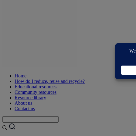
Home
How do I reduce, reuse and recycle?
Educational resources
Community resources
Resource library
About us
Contact us