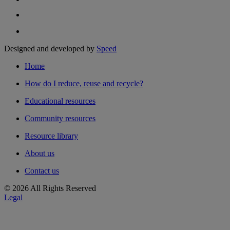
Designed and developed by
Speed
Home
How do I reduce, reuse and recycle?
Educational resources
Community resources
Resource library
About us
Contact us
© 2026 All Rights Reserved
Legal