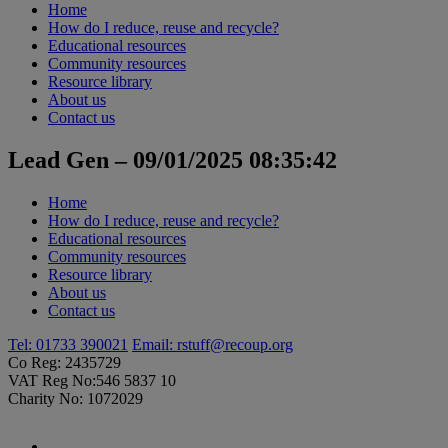
Home
How do I reduce, reuse and recycle?
Educational resources
Community resources
Resource library
About us
Contact us
Lead Gen – 09/01/2025 08:35:42
Home
How do I reduce, reuse and recycle?
Educational resources
Community resources
Resource library
About us
Contact us
Tel: 01733 390021
Email:
rstuff@recoup.org
Co Reg: 2435729
VAT Reg No:546 5837 10
Charity No: 1072029