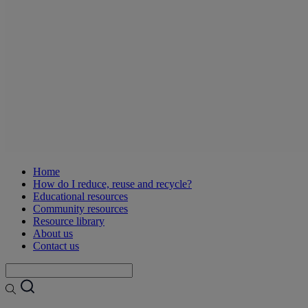
Home
How do I reduce, reuse and recycle?
Educational resources
Community resources
Resource library
About us
Contact us