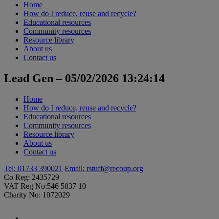
Home
How do I reduce, reuse and recycle?
Educational resources
Community resources
Resource library
About us
Contact us
Lead Gen – 05/02/2026 13:24:14
Home
How do I reduce, reuse and recycle?
Educational resources
Community resources
Resource library
About us
Contact us
Tel: 01733 390021
Email:
rstuff@recoup.org
Co Reg: 2435729
VAT Reg No:546 5837 10
Charity No: 1072029