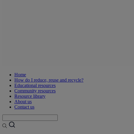
Home
How do I reduce, reuse and recycle?
Educational resources
Community resources
Resource library
About us
Contact us