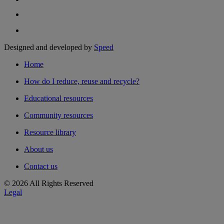
Designed and developed by
Speed
Home
How do I reduce, reuse and recycle?
Educational resources
Community resources
Resource library
About us
Contact us
© 2026 All Rights Reserved
Legal