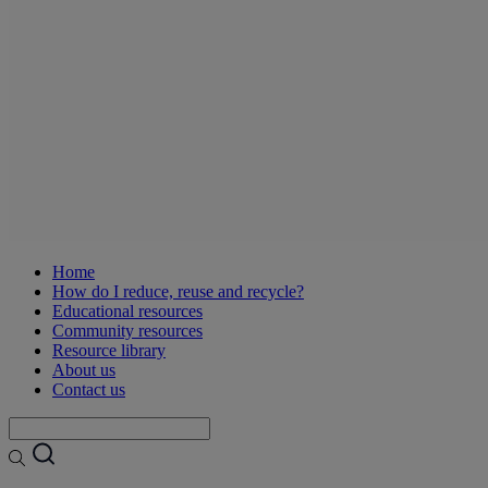
Home
How do I reduce, reuse and recycle?
Educational resources
Community resources
Resource library
About us
Contact us