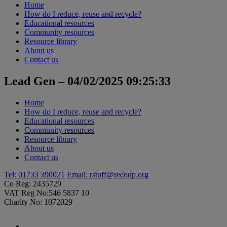
Home
How do I reduce, reuse and recycle?
Educational resources
Community resources
Resource library
About us
Contact us
Lead Gen – 04/02/2025 09:25:33
Home
How do I reduce, reuse and recycle?
Educational resources
Community resources
Resource library
About us
Contact us
Tel: 01733 390021
Email:
rstuff@recoup.org
Co Reg: 2435729
VAT Reg No:546 5837 10
Charity No: 1072029