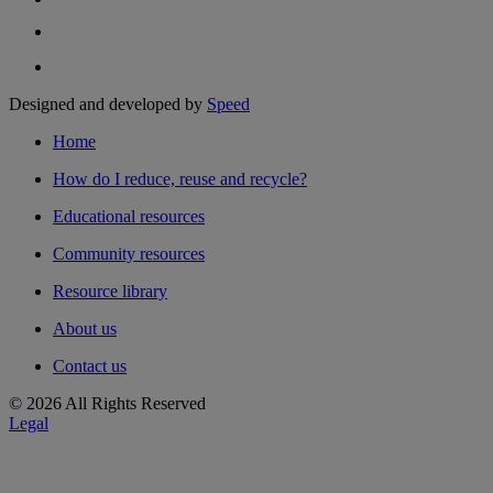
Designed and developed by
Speed
Home
How do I reduce, reuse and recycle?
Educational resources
Community resources
Resource library
About us
Contact us
© 2026 All Rights Reserved
Legal