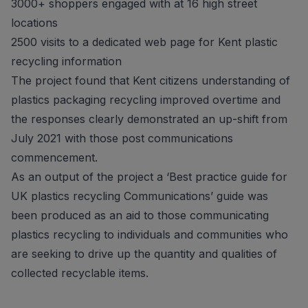
3000+ shoppers engaged with at 16 high street
locations
2500 visits to a dedicated web page for Kent plastic
recycling information
The project found that Kent citizens understanding of
plastics packaging recycling improved overtime and
the responses clearly demonstrated an up-shift from
July 2021 with those post communications
commencement.
As an output of the project a ‘Best practice guide for
UK plastics recycling Communications’ guide was
been produced as an aid to those communicating
plastics recycling to individuals and communities who
are seeking to drive up the quantity and qualities of
collected recyclable items.