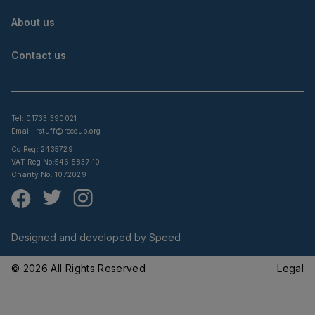
About us
Contact us
Tel: 01733 390021
Email:
rstuff@recoup.org
Co Reg: 2435729
VAT Reg No:546 5837 10
Charity No: 1072029
Designed and developed by
Speed
© 2026 All Rights Reserved
Legal