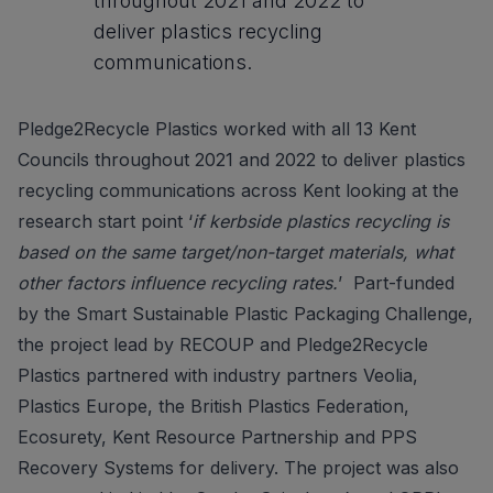
throughout 2021 and 2022 to
deliver plastics recycling
communications.
Pledge2Recycle Plastics worked with all 13 Kent
Councils throughout 2021 and 2022 to deliver plastics
recycling communications across Kent looking at the
research start point ‘
if kerbside plastics recycling is
based on the same target/non-target materials, what
other factors influence recycling rates.
’ Part-funded
by the Smart Sustainable Plastic Packaging Challenge,
the project lead by RECOUP and Pledge2Recycle
Plastics partnered with industry partners Veolia,
Plastics Europe, the British Plastics Federation,
Ecosurety, Kent Resource Partnership and PPS
Recovery Systems for delivery. The project was also