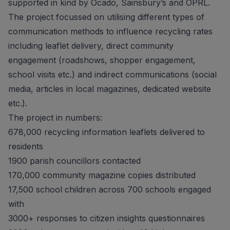
supported in kind by Ocado, Sainsbury’s and OPRL.
The project focussed on utilising different types of
communication methods to influence recycling rates
including leaflet delivery, direct community
engagement (roadshows, shopper engagement,
school visits etc.) and indirect communications (social
media, articles in local magazines, dedicated website
etc.).
The project in numbers:
678,000 recycling information leaflets delivered to
residents
1900 parish councillors contacted
170,000 community magazine copies distributed
17,500 school children across 700 schools engaged
with
3000+ responses to citizen insights questionnaires