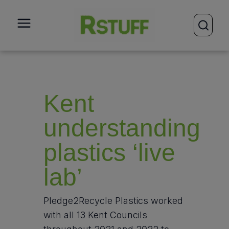
open
Kent
understanding
plastics ‘live
lab’
Pledge2Recycle Plastics worked
with all 13 Kent Councils