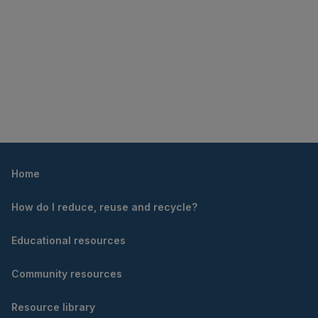
Home
How do I reduce, reuse and recycle?
Educational resources
Community resources
Resource library